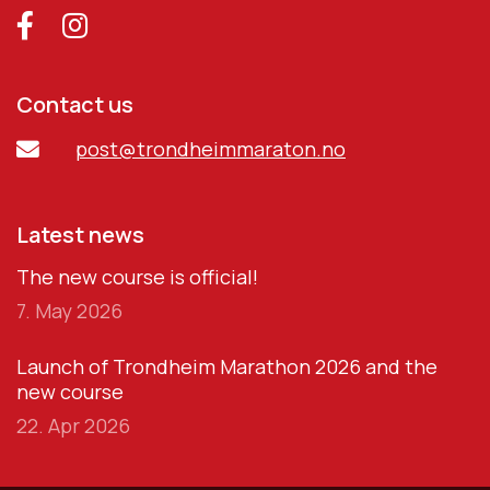
Contact us
post@trondheimmaraton.no
Latest news
The new course is official!
7. May 2026
Launch of Trondheim Marathon 2026 and the
new course
22. Apr 2026