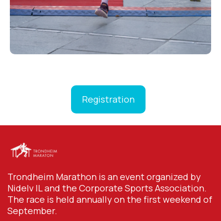
Registration
Trondheim Marathon is an event organized by
Nidelv IL and the Corporate Sports Association.
The race is held annually on the first weekend of
September.