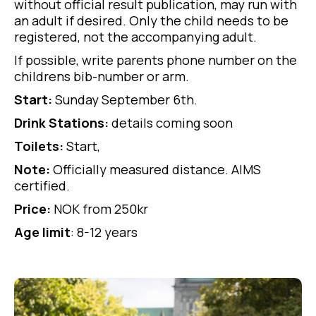
without official result publication, may run with
an adult if desired. Only the child needs to be
registered, not the accompanying adult.
If possible, write parents phone number on the
childrens bib-number or arm.
Start:
Sunday September 6th.
Drink Stations:
details coming soon
Toilets:
Start,
Note:
Officially measured distance. AIMS
certified.
Price:
NOK from 250kr
Age limit
: 8-12 years