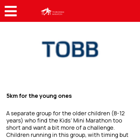
5km for the young ones
A separate group for the older children (8-12
years) who find the Kids’ Mini Marathon too
short and want a bit more of a challenge.
Children running in this group, with timing but