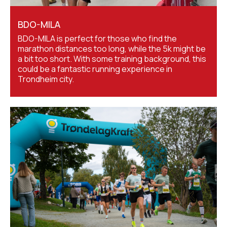
BDO-MILA
BDO-MILA is perfect for those who find the
marathon distances too long, while the 5k might be
a bit too short. With some training background, this
could be a fantastic running experience in
Trondheim city.