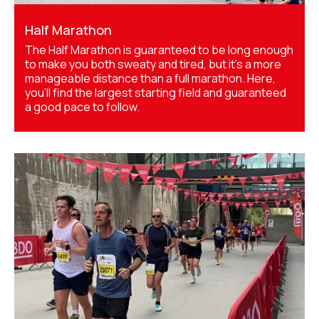
Half Marathon
The Half Marathon is guaranteed to be long enough
to make you both sweaty and tired, but it's a more
manageable distance than a full marathon. Here,
you'll find the largest starting field and guaranteed
a good pace to follow.