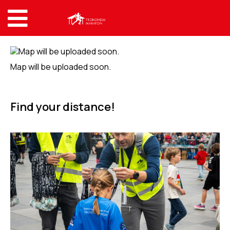
Map will be uploaded soon.
Find your distance!