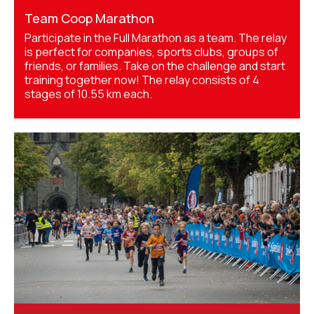
Team Coop Marathon
Participate in the Full Marathon as a team. The relay
is perfect for companies, sports clubs, groups of
friends, or families. Take on the challenge and start
training together now! The relay consists of 4
stages of 10.55 km each.