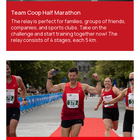
Team Coop Half Marathon
The relay is perfect for families, groups of friends,
companies, and sports clubs. Take on the
challenge and start training together now! The
relay consists of 4 stages, each 5 km.