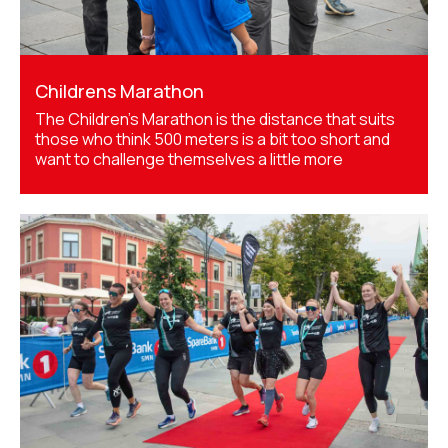
Childrens Marathon
The Children’s Marathon is the distance that suits
those who think 500 meters is a bit too short and
want to challenge themselves a little more