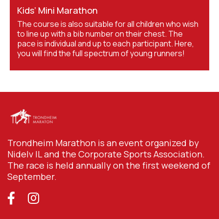
Kids’ Mini Marathon
The course is also suitable for all children who wish
to line up with a bib number on their chest. The
pace is individual and up to each participant. Here,
you will find the full spectrum of young runners!
Trondheim Marathon is an event organized by
Nidelv IL and the Corporate Sports Association.
The race is held annually on the first weekend of
September.