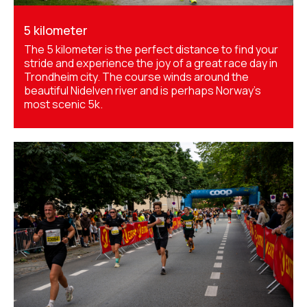
5 kilometer
The 5 kilometer is the perfect distance to find your
stride and experience the joy of a great race day in
Trondheim city. The course winds around the
beautiful Nidelven river and is perhaps Norway's
most scenic 5k.