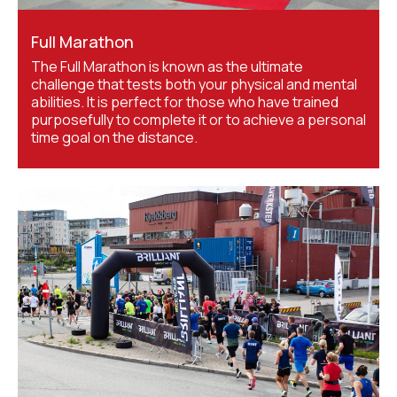
Full Marathon
The Full Marathon is known as the ultimate
challenge that tests both your physical and mental
abilities. It is perfect for those who have trained
purposefully to complete it or to achieve a personal
time goal on the distance.